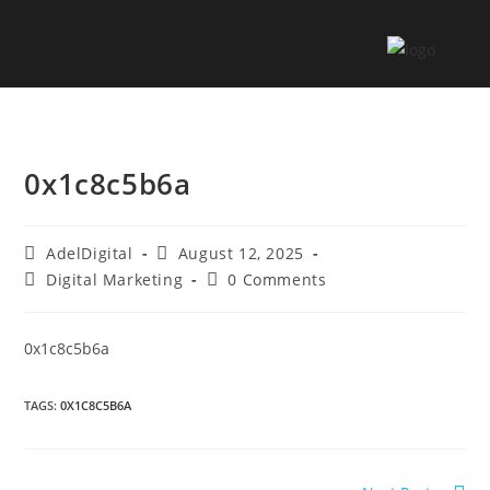
0x1c8c5b6a
AdelDigital
August 12, 2025
Digital Marketing
0 Comments
0x1c8c5b6a
TAGS
:
0X1C8C5B6A