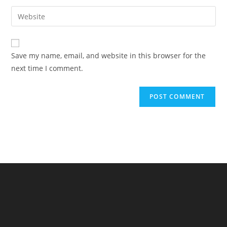
Save my name, email, and website in this browser for the
next time I comment.