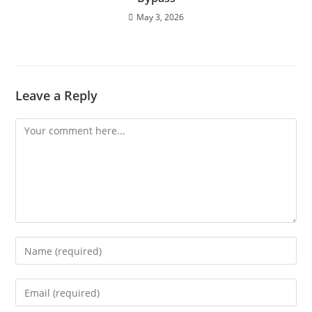
May 3, 2026
Leave a Reply