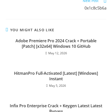
Next Post
0x1c8c5b6a
YOU MIGHT ALSO LIKE
Adobe Premiere Pro 2024 Crack + Portable
[Patch] [x32x64] Windows 10 GitHub
May 12, 2026
HitmanPro Full-Activated [Latest] [Windows]
Instant
May 5, 2026
Infix Pro Enterprise Crack + Keygen Latest Latest
Bypass