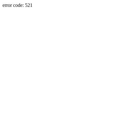
error code: 521