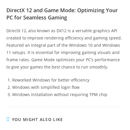
DirectX 12 and Game Mode: Optimizing Your
PC for Seamless Gaming
DirectX 12, also known as DX12 is a versatile graphics API
created to improve rendering efficiency and gaming speed.
Featured an integral part of the Windows 10 and Windows
11 setups. It is essential for improving gaming visuals and
frame rates. Game Mode optimizes your PC’s performance
to give your games the best chance to run smoothly.
Reworked Windows for better efficiency
Windows with simplified login flow
Windows installation without requiring TPM chip
YOU MIGHT ALSO LIKE