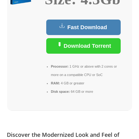
Fast Download
Download Torrent
Processor:
1 GHz or above with 2 cores or
more on a compatible CPU or SoC
RAM:
4 GB or greater
Disk space:
64 GB or more
Discover the Modernized Look and Feel of