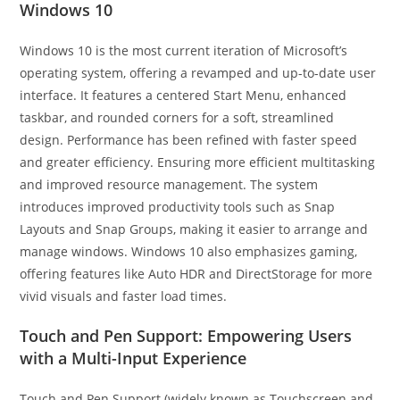
Windows 10
Windows 10 is the most current iteration of Microsoft’s
operating system, offering a revamped and up-to-date user
interface. It features a centered Start Menu, enhanced
taskbar, and rounded corners for a soft, streamlined
design. Performance has been refined with faster speed
and greater efficiency. Ensuring more efficient multitasking
and improved resource management. The system
introduces improved productivity tools such as Snap
Layouts and Snap Groups, making it easier to arrange and
manage windows. Windows 10 also emphasizes gaming,
offering features like Auto HDR and DirectStorage for more
vivid visuals and faster load times.
Touch and Pen Support: Empowering Users
with a Multi-Input Experience
Touch and Pen Support (widely known as Touchscreen and