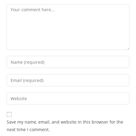
Save my name, email, and website in this browser for the
next time I comment.