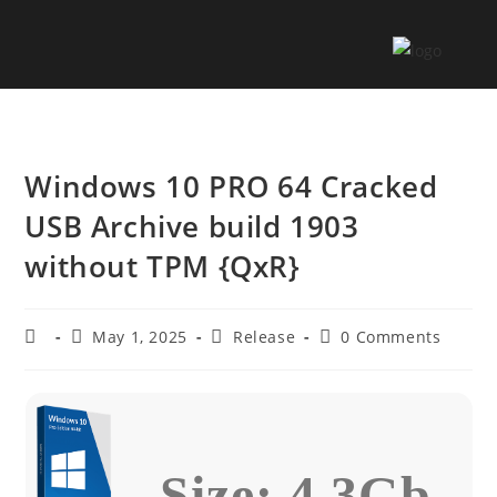
Windows 10 PRO 64 Cracked
USB Archive build 1903
without TPM {QxR}
May 1, 2025
Release
0 Comments
Size: 4.3Gb