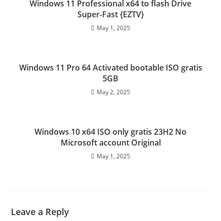
Windows 11 Professional x64 to flash Drive
Super-Fast {EZTV}
May 1, 2025
Windows 11 Pro 64 Activated bootable ISO gratis
5GB
May 2, 2025
Windows 10 x64 ISO only gratis 23H2 No
Microsoft account Original
May 1, 2025
Leave a Reply