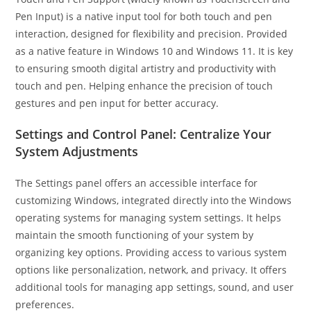
Pen Input) is a native input tool for both touch and pen
interaction, designed for flexibility and precision. Provided
as a native feature in Windows 10 and Windows 11. It is key
to ensuring smooth digital artistry and productivity with
touch and pen. Helping enhance the precision of touch
gestures and pen input for better accuracy.
Settings and Control Panel: Centralize Your
System Adjustments
The Settings panel offers an accessible interface for
customizing Windows, integrated directly into the Windows
operating systems for managing system settings. It helps
maintain the smooth functioning of your system by
organizing key options. Providing access to various system
options like personalization, network, and privacy. It offers
additional tools for managing app settings, sound, and user
preferences.