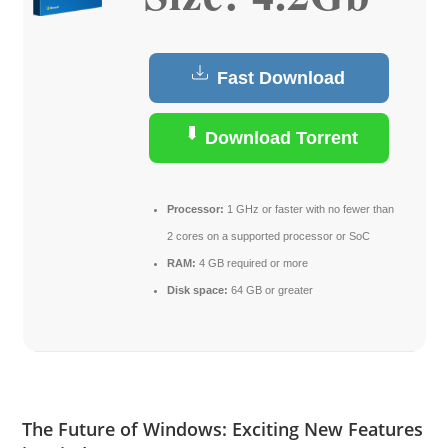
Fast Download
Download Torrent
Processor:
1 GHz or faster with no fewer than
2 cores on a supported processor or SoC
RAM:
4 GB required or more
Disk space:
64 GB or greater
The Future of Windows: Exciting New Features