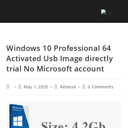
Windows 10 Professional 64
Activated Usb Image directly
trial No Microsoft account
May 1, 2025
Release
0 Comments
Size: 4.2Gb