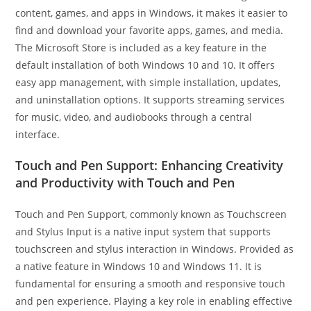
content, games, and apps in Windows, it makes it easier to
find and download your favorite apps, games, and media.
The Microsoft Store is included as a key feature in the
default installation of both Windows 10 and 10. It offers
easy app management, with simple installation, updates,
and uninstallation options. It supports streaming services
for music, video, and audiobooks through a central
interface.
Touch and Pen Support: Enhancing Creativity
and Productivity with Touch and Pen
Touch and Pen Support, commonly known as Touchscreen
and Stylus Input is a native input system that supports
touchscreen and stylus interaction in Windows. Provided as
a native feature in Windows 10 and Windows 11. It is
fundamental for ensuring a smooth and responsive touch
and pen experience. Playing a key role in enabling effective