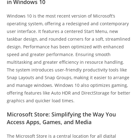
in Windows 10
Windows 10 is the most recent version of Microsoft’s
operating system, offering a redesigned and contemporary
user interface. It features a centered Start Menu, new
taskbar design, and rounded corners for a soft, streamlined
design. Performance has been optimized with enhanced
speed and greater performance. Ensuring smooth
multitasking and greater efficiency in resource handling.
The system introduces user-friendly productivity tools like
Snap Layouts and Snap Groups, making it easier to arrange
and manage windows. Windows 10 also optimizes gaming,
offering features like Auto HDR and DirectStorage for better
graphics and quicker load times.
Microsoft Store: Simplifying the Way You
Access Apps, Games, and Media
The Microsoft Store is a central location for all digital