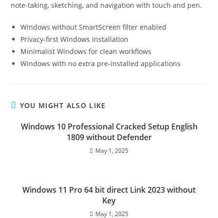
note-taking, sketching, and navigation with touch and pen.
Windows without SmartScreen filter enabled
Privacy-first Windows installation
Minimalist Windows for clean workflows
Windows with no extra pre-installed applications
YOU MIGHT ALSO LIKE
Windows 10 Professional Cracked Setup English
1809 without Defender
May 1, 2025
Windows 11 Pro 64 bit direct Link 2023 without
Key
May 1, 2025