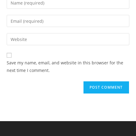
Save my name, email, and website in this browser for the
next time I comment.