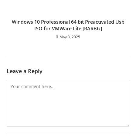
Windows 10 Professional 64 bit Preactivated Usb
ISO for VMWare Lite [RARBG]
May 3, 2025
Leave a Reply