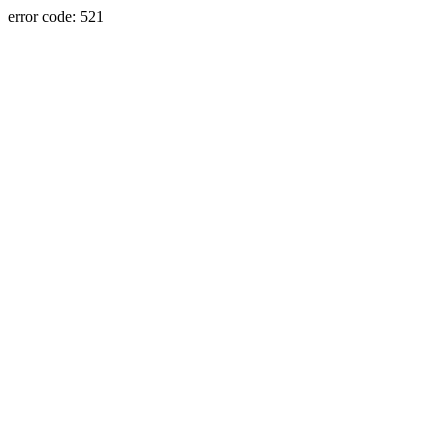
error code: 521