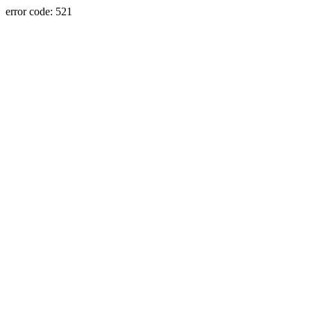
error code: 521