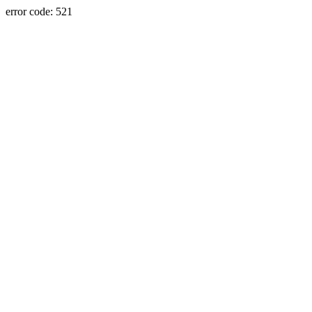
error code: 521