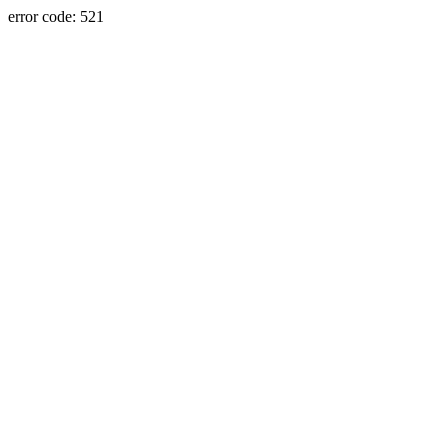
error code: 521