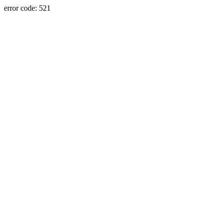
error code: 521